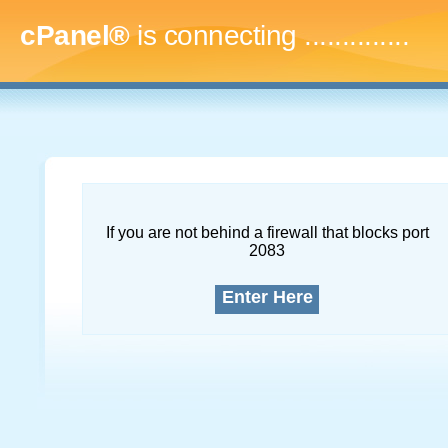
cPanel®
is connecting
..
If you are not behind a firewall that blocks port
2083
Enter Here